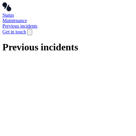
Status
Maintenance
Previous incidents
Get in touch
Previous incidents