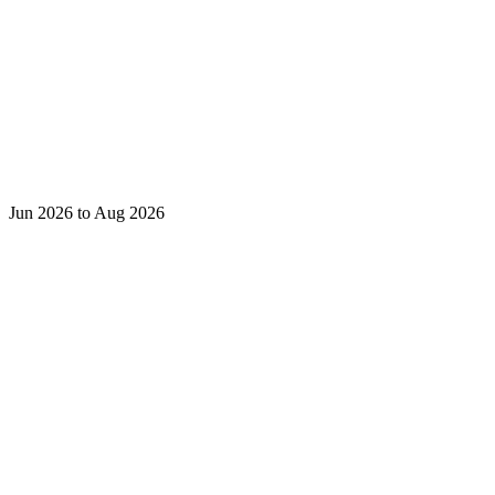
Jun 2026 to Aug 2026