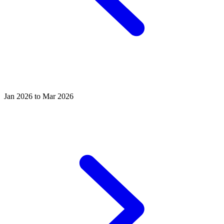
Jan 2026 to Mar 2026