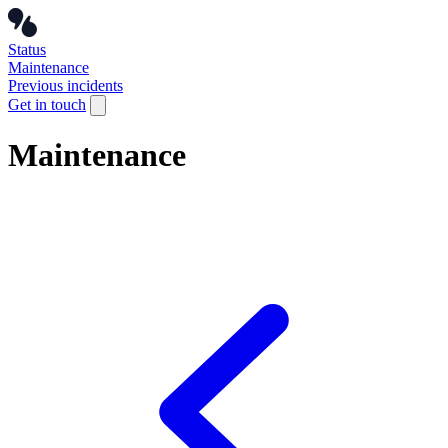
Status
Maintenance
Previous incidents
Get in touch
Maintenance