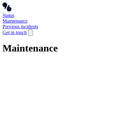
Status
Maintenance
Previous incidents
Get in touch
Maintenance