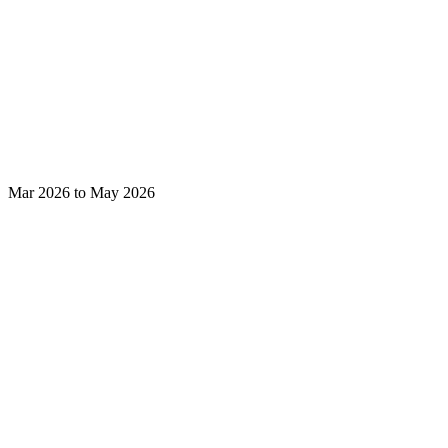
Mar 2026 to May 2026